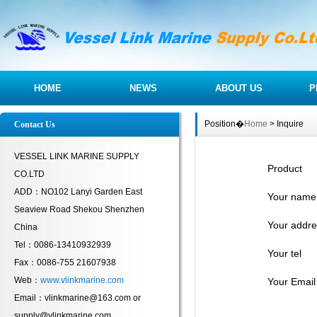
HOME
NEWS
ABOUT US
P
Position�
Home
> Inquire
Contact Us
VESSEL LINK MARINE SUPPLY
Product
CO.LTD
ADD：NO102 Lanyi Garden East
Your name
Seaview Road Shekou Shenzhen
Your addre
China
Tel：0086-13410932939
Your tel
Fax：0086-755 21607938
Web：
www.vlinkmarine.com
Your Email
Email：vlinkmarine@163.com or
supply@vlinkmarine.com