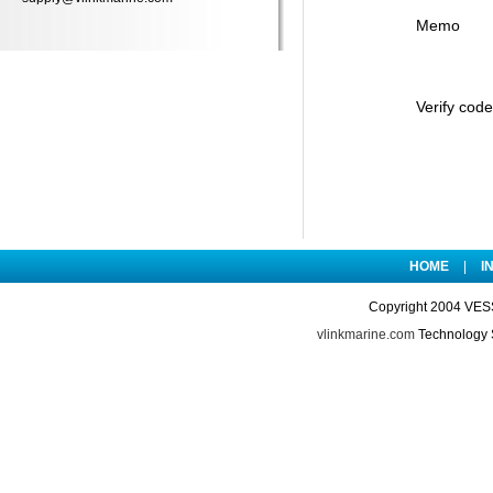
Memo
Verify code
HOME
|
I
Copyright 2004 VES
vlinkmarine.com
Technology 
74057.html http://