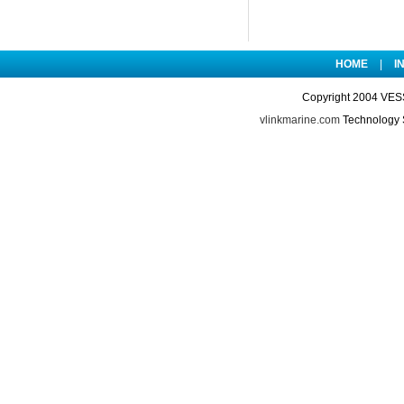
HOME
|
I
Copyright 2004 VES
vlinkmarine.com
Technology 
le/20181009/201810