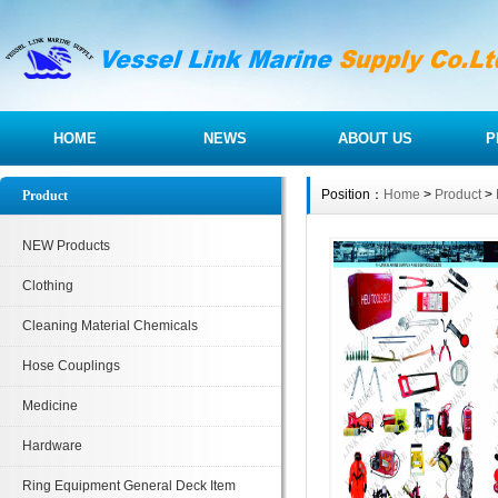
HOME
NEWS
ABOUT US
P
Position：
Home
>
Product
>
Product
NEW Products
Clothing
Cleaning Material Chemicals
Hose Couplings
Medicine
Hardware
Ring Equipment General Deck Item