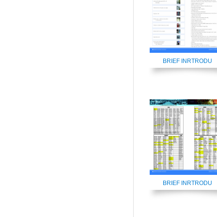
BRIEF INRTRODU
BRIEF INRTRODU