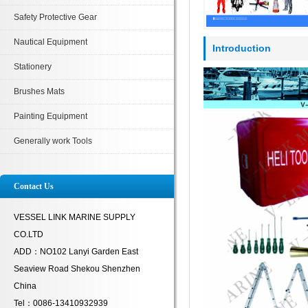
Safety Protective Gear
Nautical Equipment
Introduction
Stationery
Brushes Mats
Painting Equipment
Generally work Tools
Contact Us
VESSEL LINK MARINE SUPPLY
CO.LTD
ADD：NO102 Lanyi Garden East
Seaview Road Shekou Shenzhen
China
Tel：0086-13410932939