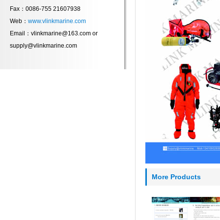
Fax：0086-755 21607938
Web：
www.vlinkmarine.com
Email：vlinkmarine@163.com or
supply@vlinkmarine.com
More Products