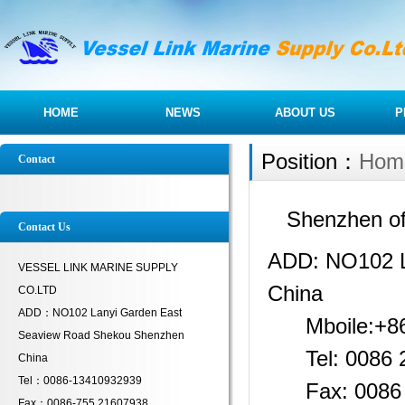
HOME
NEWS
ABOUT US
P
Position：
Hom
Contact
Shenzhen of
Contact Us
ADD: NO102 L
VESSEL LINK MARINE SUPPLY
China
CO.LTD
ADD：NO102 Lanyi Garden East
Mboile:+86
Seaview Road Shekou Shenzhen
Tel: 0086 
China
Tel：0086-13410932939
Fax: 0086 0
Fax：0086-755 21607938