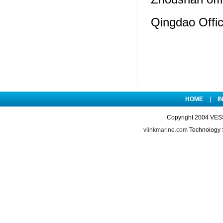
Qingdao Offi
HOME
|
I
Copyright 2004 VES
vlinkmarine.com
Technology 
://www.cnzmjob.com