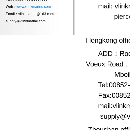
mail: vlinkm
Web：
www.vlinkmarine.com
Email：vlinkmarine@163.com or
pier
supply@vlinkmarine.com
Hongkong of
ADD：Room 120
Voeux Road，C
Mboile:00
Tel:00852-
Fax:00852-
mail:vlinkm
supply@v
Zhoushan off